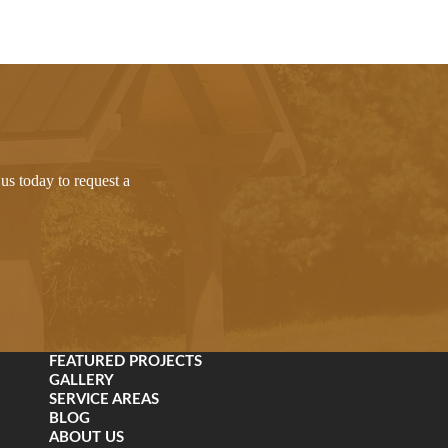
us today to request a
FEATURED PROJECTS
GALLERY
SERVICE AREAS
BLOG
ABOUT US