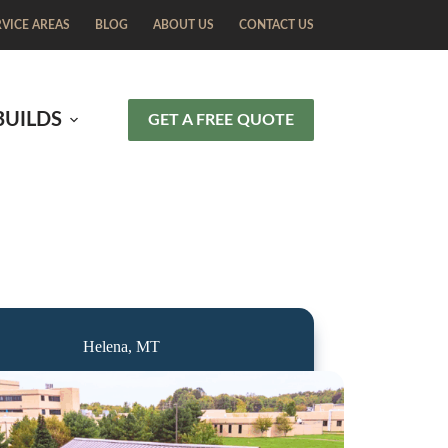
RVICE AREAS
BLOG
ABOUT US
CONTACT US
BUILDS
GET A FREE QUOTE
Helena, MT