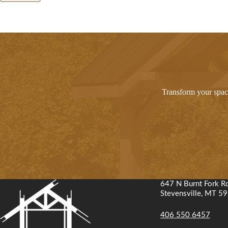
Transform your space
647 N Burnt Fork R
Stevensville, MT 5
406 550 6457