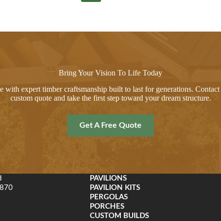
Bring Your Vision To Life Today
 with expert timber craftsmanship built to last for generations. Contact 
custom quote and take the first step toward your dream structure.
Get A Free Quote
d
PAVILIONS
9870
PAVILION KITS
PERGOLAS
PORCHES
CUSTOM BUILDS