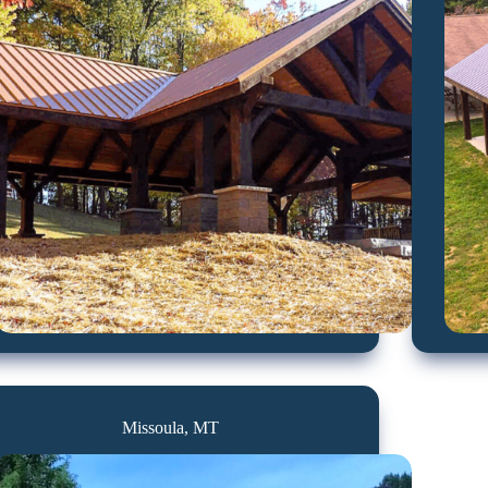
Missoula, MT