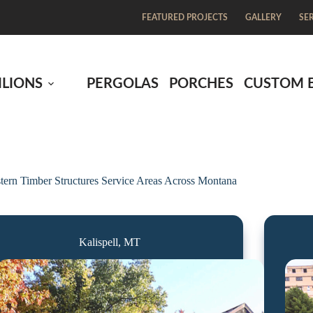
FEATURED PROJECTS
GALLERY
SE
ILIONS
PERGOLAS
PORCHES
CUSTOM 
tern Timber Structures Service Areas Across Montana
Kalispell, MT