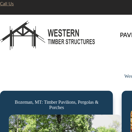
Skip
Call Us
to
content
PAV
Wes
Bozeman, MT: Timber Pavilions, Pergolas &
Porches