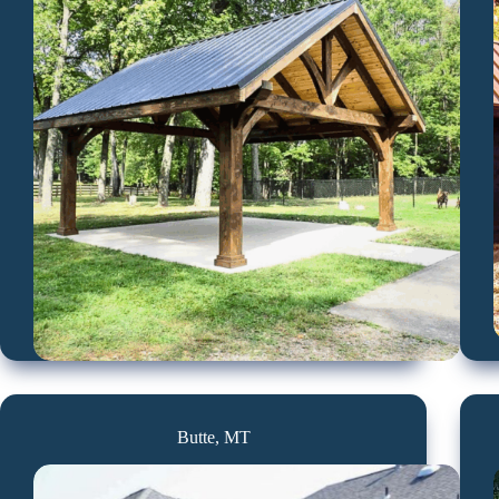
Butte, MT