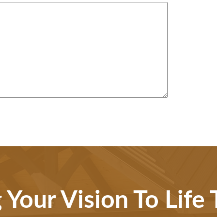
 Your Vision To Life