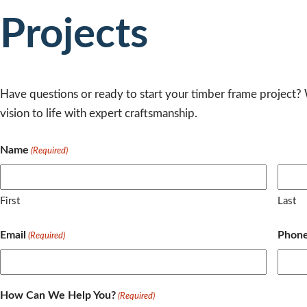
Projects
Have questions or ready to start your timber frame project?
vision to life with expert craftsmanship.
Name
(Required)
First
Last
Email
Phon
(Required)
How Can We Help You?
(Required)