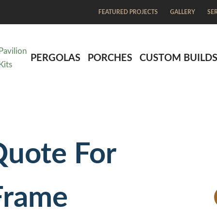
FEATURED PROJECTS
GALLERY
SE
Pavilion
PERGOLAS
PORCHES
CUSTOM BUILD
Kits
Quote For
Frame