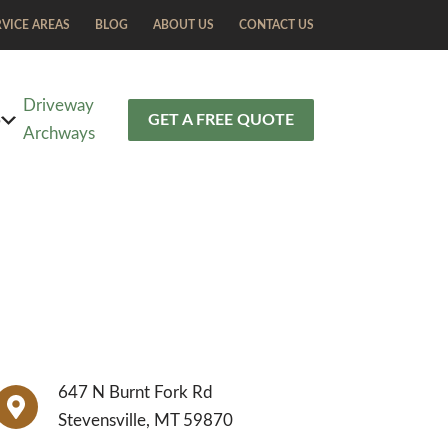
RVICE AREAS
BLOG
ABOUT US
CONTACT US
Driveway
S
GET A FREE QUOTE
Archways
647 N Burnt Fork Rd
Stevensville, MT 59870