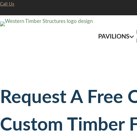
Skip
Call Us
to
content
PAVILIONS
Request A Free 
Custom Timber 