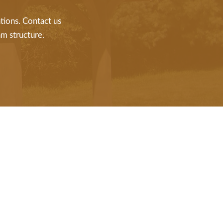
tions. Contact us
m structure.