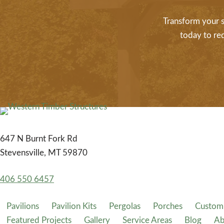
Transform your s
today to re
647 N Burnt Fork Rd
Stevensville, MT 59870
406 550 6457
Pavilions
Pavilion Kits
Pergolas
Porches
Custom 
Featured Projects
Gallery
Service Areas
Blog
Ab