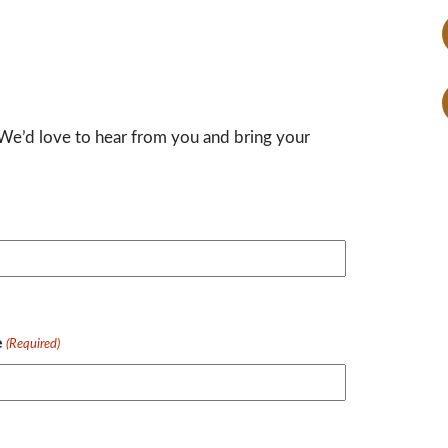
 We’d love to hear from you and bring your
e
(Required)