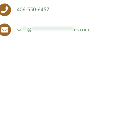
406-550-6457
sa
***
@
*********************
es.com