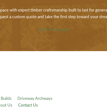
pace with expert timber craftsmanship built to last for genera
quest a custom quote and take the first step toward your drea
Get A Free Quote
Builds
Driveway Archways
out Us
Contact Us