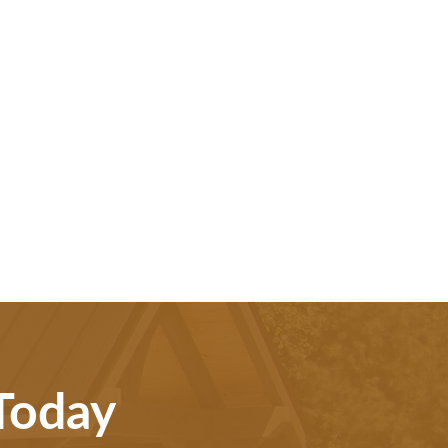
 Today