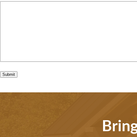
Bring