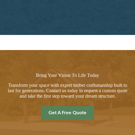
Bring Your Vision To Life Today
Transform your space with expert timber craftsmanship built to
last for generations. Contact us today to request a custom quote
and take the first step toward your dream structure.
Get A Free Quote