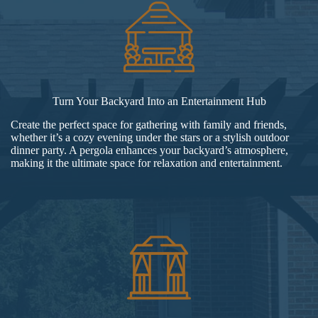
Turn Your Backyard Into an Entertainment Hub
Create the perfect space for gathering with family and friends,
whether it’s a cozy evening under the stars or a stylish outdoor
dinner party. A pergola enhances your backyard’s atmosphere,
making it the ultimate space for relaxation and entertainment.