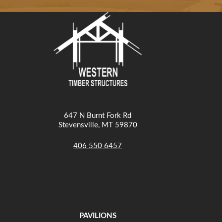
647 N Burnt Fork Rd
Stevensville, MT 59870
406 550 6457
PAVILIONS