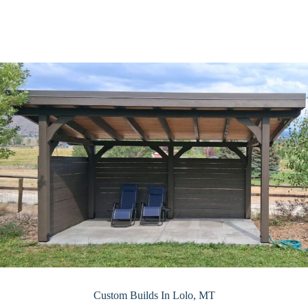
Custom Builds In Lolo, MT