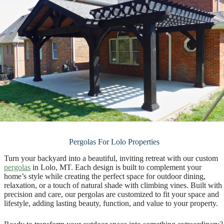
Pergolas For Lolo Properties
Turn your backyard into a beautiful, inviting retreat with our custom
pergolas
in Lolo, MT. Each design is built to complement your
home’s style while creating the perfect space for outdoor dining,
relaxation, or a touch of natural shade with climbing vines. Built with
precision and care, our pergolas are customized to fit your space and
lifestyle, adding lasting beauty, function, and value to your property.