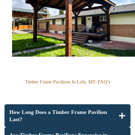
Timber Frame Pavilions In Lolo, MT: FAQ’s
How Long Does a Timber Frame Pavilion
Last?
Are Timber Frame Pavilions Expensive in