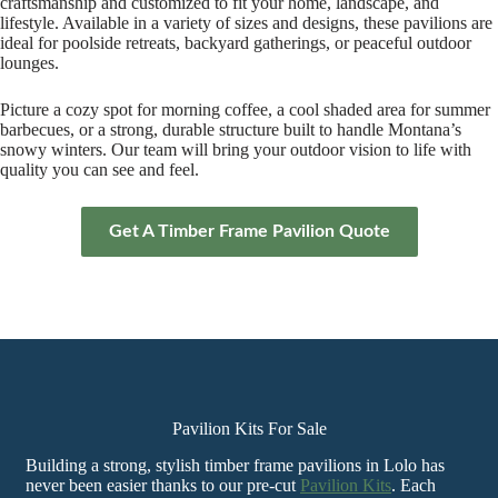
craftsmanship and customized to fit your home, landscape, and
lifestyle. Available in a variety of sizes and designs, these pavilions are
ideal for poolside retreats, backyard gatherings, or peaceful outdoor
lounges.
Picture a cozy spot for morning coffee, a cool shaded area for summer
barbecues, or a strong, durable structure built to handle Montana’s
snowy winters. Our team will bring your outdoor vision to life with
quality you can see and feel.
Get A Timber Frame Pavilion Quote
Pavilion Kits For Sale
Building a strong, stylish timber frame pavilions in Lolo has
never been easier thanks to our pre-cut
Pavilion Kits
. Each