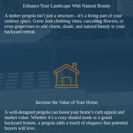
Enhance Your Landscape With Natural Beauty
A timber pergola isn’t just a structure—it’s a living part of your
outdoor space. Grow lush climbing vines, cascading flowers, or
even grapevines to add charm, shade, and natural beauty to your
backyard retreat.
Increase the Value of Your Home
A well-designed pergola can boost your home’s curb appeal and
market value. Whether it’s a cozy shaded nook or a grand
backyard feature, a pergola adds a touch of elegance that potential
buyers will love.