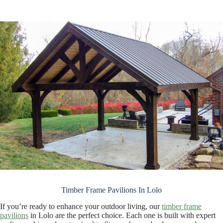
Timber Frame Pavilions In Lolo
If you’re ready to enhance your outdoor living, our
timber frame
pavilions
in Lolo are the perfect choice. Each one is built with expert