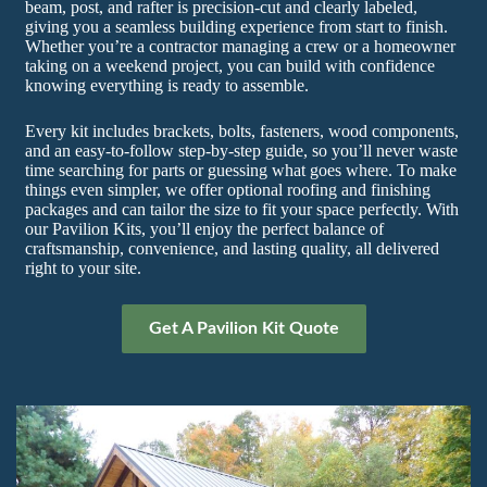
beam, post, and rafter is precision-cut and clearly labeled,
giving you a seamless building experience from start to finish.
Whether you’re a contractor managing a crew or a homeowner
taking on a weekend project, you can build with confidence
knowing everything is ready to assemble.
Every kit includes brackets, bolts, fasteners, wood components,
and an easy-to-follow step-by-step guide, so you’ll never waste
time searching for parts or guessing what goes where. To make
things even simpler, we offer optional roofing and finishing
packages and can tailor the size to fit your space perfectly. With
our Pavilion Kits, you’ll enjoy the perfect balance of
craftsmanship, convenience, and lasting quality, all delivered
right to your site.
Get A Pavilion Kit Quote