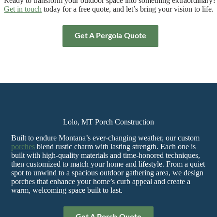
Ready to transform your outdoor space into something extraordinary?
Get in touch
today for a free quote, and let’s bring your vision to life.
Get A Pergola Quote
Lolo, MT Porch Construction
Built to endure Montana’s ever-changing weather, our custom
porches
blend rustic charm with lasting strength. Each one is
built with high-quality materials and time-honored techniques,
then customized to match your home and lifestyle. From a quiet
spot to unwind to a spacious outdoor gathering area, we design
porches that enhance your home’s curb appeal and create a
warm, welcoming space built to last.
Get A Porch Quote