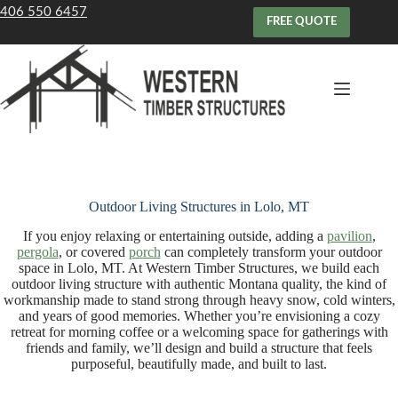
Skip
406 550 6457
to
FREE QUOTE
content
Outdoor Living Structures in Lolo, MT
If you enjoy relaxing or entertaining outside, adding a
pavilion
,
pergola
, or covered
porch
can completely transform your outdoor
space in Lolo, MT. At Western Timber Structures, we build each
outdoor living structure with authentic Montana quality, the kind of
workmanship made to stand strong through heavy snow, cold winters,
and years of good memories. Whether you’re envisioning a cozy
retreat for morning coffee or a welcoming space for gatherings with
friends and family, we’ll design and build a structure that feels
purposeful, beautifully made, and built to last.