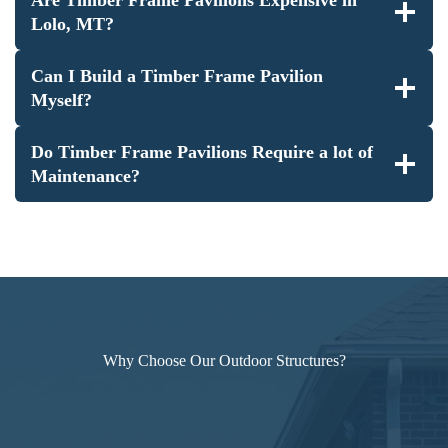
Lolo, MT?
Can I Build a Timber Frame Pavilion
Myself?
Do Timber Frame Pavilions Require a lot of
Maintenance?
Why Choose Our Outdoor Structures?