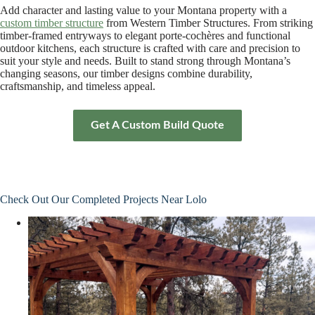
Add character and lasting value to your Montana property with a
custom timber structure
from Western Timber Structures. From striking
timber-framed entryways to elegant porte-cochères and functional
outdoor kitchens, each structure is crafted with care and precision to
suit your style and needs. Built to stand strong through Montana’s
changing seasons, our timber designs combine durability,
craftsmanship, and timeless appeal.
Get A Custom Build Quote
Check Out Our Completed Projects Near Lolo