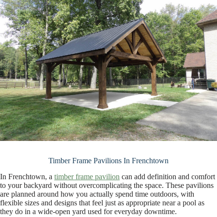
Timber Frame Pavilions In Frenchtown
In Frenchtown, a
timber frame pavilion
can add definition and comfort
to your backyard without overcomplicating the space. These pavilions
are planned around how you actually spend time outdoors, with
flexible sizes and designs that feel just as appropriate near a pool as
they do in a wide-open yard used for everyday downtime.