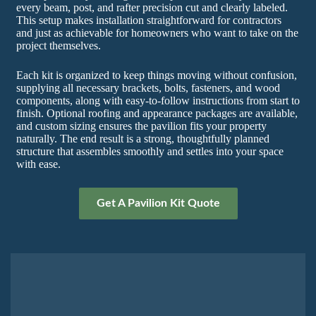
every beam, post, and rafter precision cut and clearly labeled.
This setup makes installation straightforward for contractors
and just as achievable for homeowners who want to take on the
project themselves.
Each kit is organized to keep things moving without confusion,
supplying all necessary brackets, bolts, fasteners, and wood
components, along with easy-to-follow instructions from start to
finish. Optional roofing and appearance packages are available,
and custom sizing ensures the pavilion fits your property
naturally. The end result is a strong, thoughtfully planned
structure that assembles smoothly and settles into your space
with ease.
Get A Pavilion Kit Quote