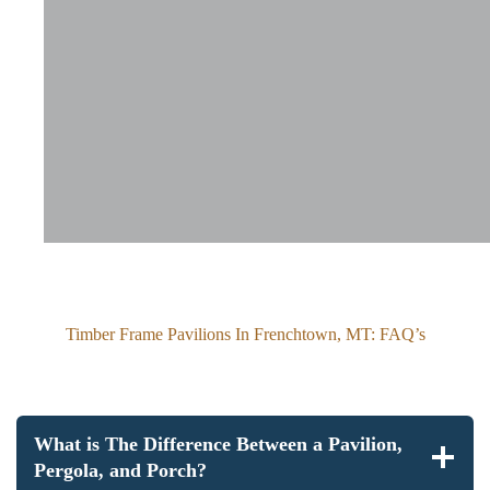
Timber Frame Pavilions In Frenchtown, MT: FAQ’s
What is The Difference Between a Pavilion,
Pergola, and Porch?