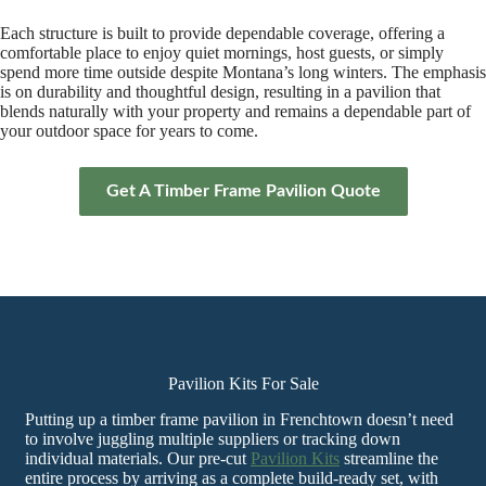
Each structure is built to provide dependable coverage, offering a
comfortable place to enjoy quiet mornings, host guests, or simply
spend more time outside despite Montana’s long winters. The emphasis
is on durability and thoughtful design, resulting in a pavilion that
blends naturally with your property and remains a dependable part of
your outdoor space for years to come.
Get A Timber Frame Pavilion Quote
Pavilion Kits For Sale
Putting up a timber frame pavilion in Frenchtown doesn’t need
to involve juggling multiple suppliers or tracking down
individual materials. Our pre-cut
Pavilion Kits
streamline the
entire process by arriving as a complete build-ready set, with