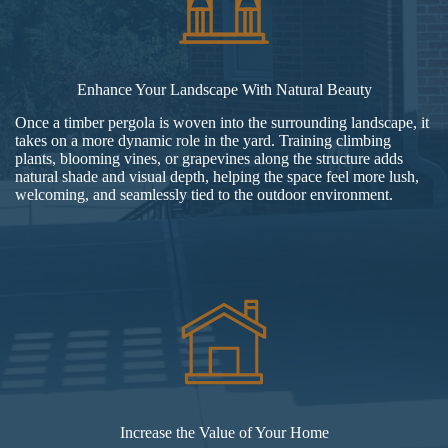
Enhance Your Landscape With Natural Beauty
Once a timber pergola is woven into the surrounding landscape, it
takes on a more dynamic role in the yard. Training climbing
plants, blooming vines, or grapevines along the structure adds
natural shade and visual depth, helping the space feel more lush,
welcoming, and seamlessly tied to the outdoor environment.
Increase the Value of Your Home