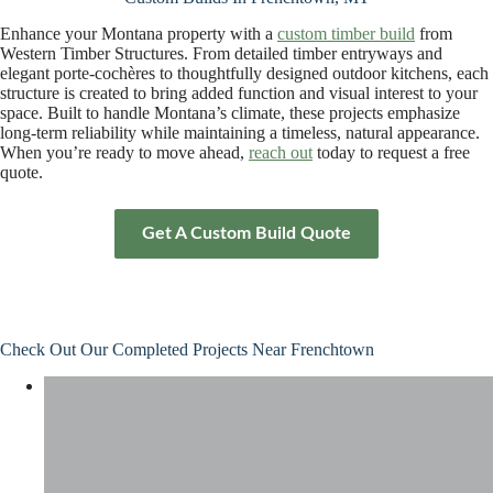
Enhance your Montana property with a
custom timber build
from
Western Timber Structures. From detailed timber entryways and
elegant porte-cochères to thoughtfully designed outdoor kitchens, each
structure is created to bring added function and visual interest to your
space. Built to handle Montana’s climate, these projects emphasize
long-term reliability while maintaining a timeless, natural appearance.
When you’re ready to move ahead,
reach out
today to request a free
quote.
Get A Custom Build Quote
Check Out Our Completed Projects Near Frenchtown