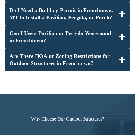
Do I Need a Building Permit in Frenchtown,
MT to Install a Pavilion, Pergola, or Porch?
Can I Use a Pavilion or Pergola Year-round
in Frenchtown?
Are There HOA or Zoning Restrictions for
Outdoor Structures in Frenchtown?
Why Choose Our Outdoor Structures?