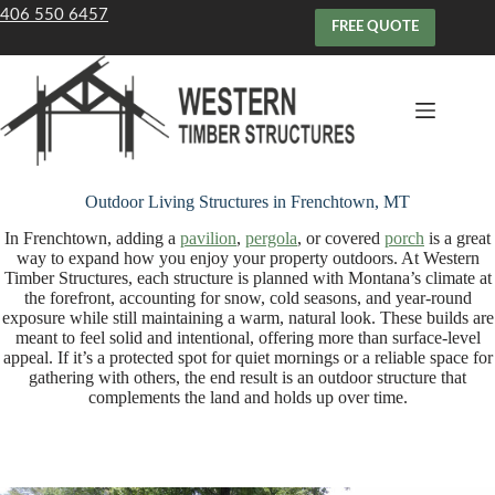
Skip
406 550 6457
to
FREE QUOTE
content
Outdoor Living Structures in Frenchtown, MT
In Frenchtown, adding a
pavilion
,
pergola
, or covered
porch
is a great
way to expand how you enjoy your property outdoors. At Western
Timber Structures, each structure is planned with Montana’s climate at
the forefront, accounting for snow, cold seasons, and year-round
exposure while still maintaining a warm, natural look. These builds are
meant to feel solid and intentional, offering more than surface-level
appeal. If it’s a protected spot for quiet mornings or a reliable space for
gathering with others, the end result is an outdoor structure that
complements the land and holds up over time.