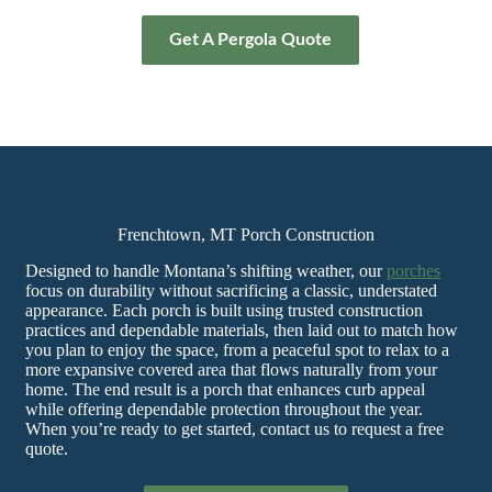
Get A Pergola Quote
Frenchtown, MT Porch Construction
Designed to handle Montana’s shifting weather, our
porches
focus on durability without sacrificing a classic, understated
appearance. Each porch is built using trusted construction
practices and dependable materials, then laid out to match how
you plan to enjoy the space, from a peaceful spot to relax to a
more expansive covered area that flows naturally from your
home. The end result is a porch that enhances curb appeal
while offering dependable protection throughout the year.
When you’re ready to get started, contact us to request a free
quote.