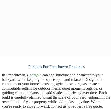
Pergolas For Frenchtown Properties
In Frenchtown, a
pergola
can add structure and character to your
backyard while keeping the space open and relaxed. Designed to
complement your home’s existing style, these pergolas create a
comfortable setting for outdoor meals, quiet moments outside, or
guiding climbing plants that add shade and privacy over time. Each
build is carefully planned to suit the scale of your yard, enhancing the
overall look of your property while adding lasting value. When
you’re ready to move forward, contact us to request a free quote.