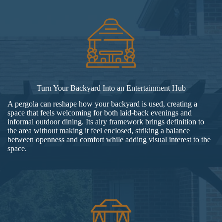
Turn Your Backyard Into an Entertainment Hub
A pergola can reshape how your backyard is used, creating a
space that feels welcoming for both laid-back evenings and
informal outdoor dining. Its airy framework brings definition to
the area without making it feel enclosed, striking a balance
between openness and comfort while adding visual interest to the
space.