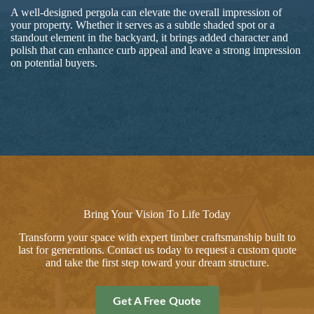
A well-designed pergola can elevate the overall impression of
your property. Whether it serves as a subtle shaded spot or a
standout element in the backyard, it brings added character and
polish that can enhance curb appeal and leave a strong impression
on potential buyers.
Bring Your Vision To Life Today
Transform your space with expert timber craftsmanship built to
last for generations. Contact us today to request a custom quote
and take the first step toward your dream structure.
Get A Free Quote