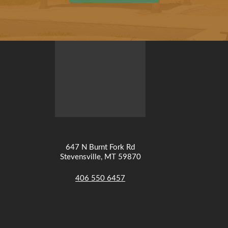
647 N Burnt Fork Rd
Stevensville, MT 59870
406 550 6457